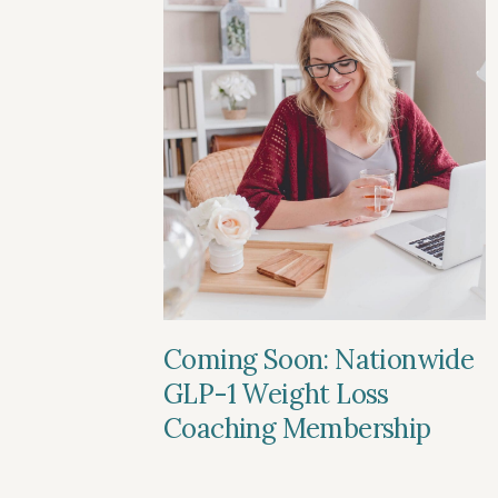
Coming Soon: Nationwide
GLP-1 Weight Loss
Coaching Membership