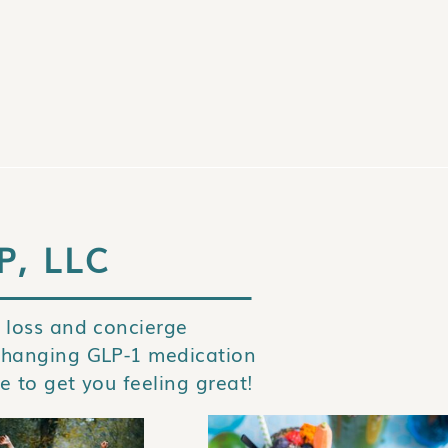
P, LLC
 loss and concierge
changing GLP-1 medication
e to get you feeling great!
STAY IN TOUCH AND GET THIS FREE