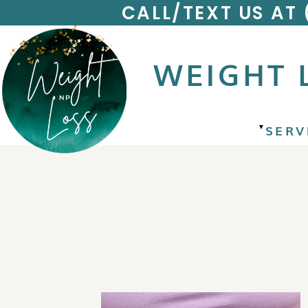
CALL/TEXT US AT
WEIGHT 
SERV
▼