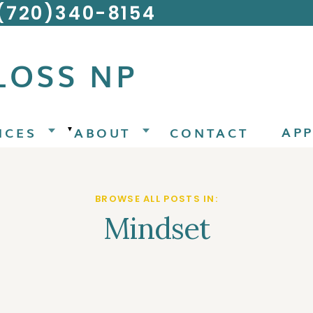
 (720)340-8154
LOSS NP
AP
ICES
ABOUT
CONTACT
▼
BROWSE ALL POSTS IN:
Mindset