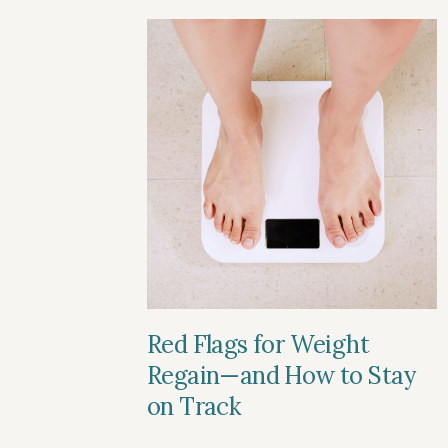
Red Flags for Weight
Regain—and How to Stay
on Track