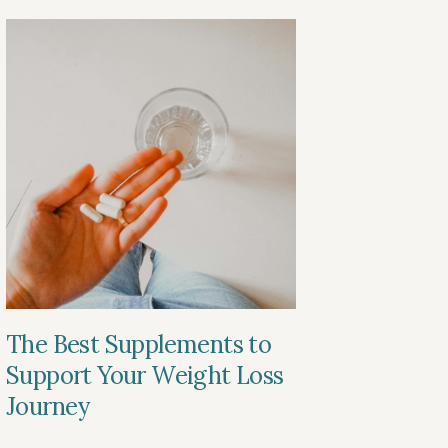
The Best Supplements to
Support Your Weight Loss
Journey