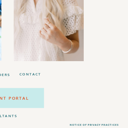
EBIE!
Plan
bundle!
CONTACT
DERS
ENT PORTAL
LTANTS
NOTICE OF PRIVACY PRACTICES