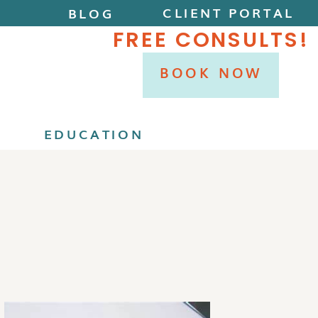
CLIENT PORTAL
BLOG
FREE CONSULTS!
BOOK NOW
P
EDUCATION