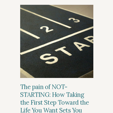
The pain of NOT-
STARTING: How Taking
the First Step Toward the
Life You Want Sets You