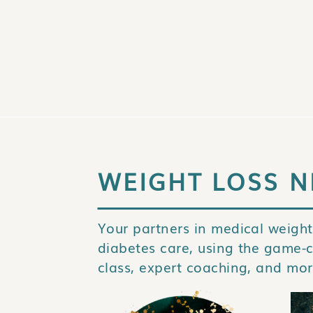
WEIGHT LOSS N
Your partners in medical weight
diabetes care, using the game-
class, expert coaching, and mor