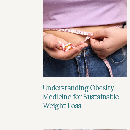
Understanding Obesity
Medicine for Sustainable
Weight Loss