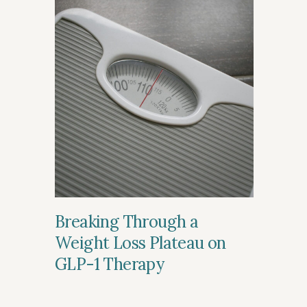
Breaking Through a
Weight Loss Plateau on
GLP-1 Therapy