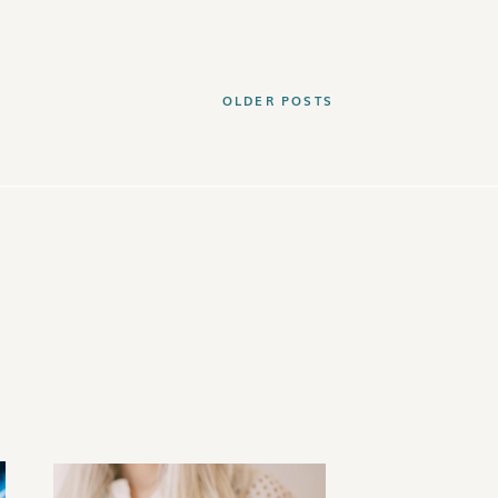
OLDER POSTS