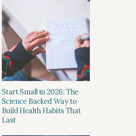
Start Small in 2026: The
Science Backed Way to
Build Health Habits That
Last