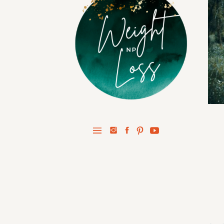
STAY IN 
Prot
Healthy