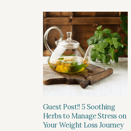
Guest Post!! 5 Soothing
Herbs to Manage Stress on
Your Weight Loss Journey