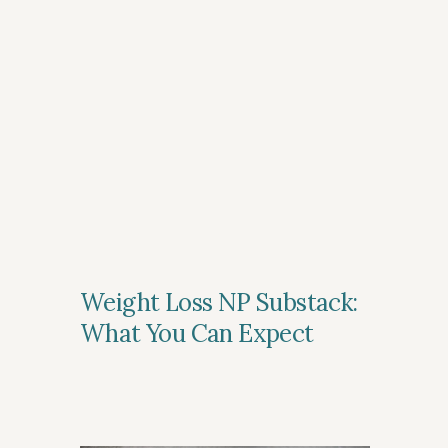
Weight Loss NP Substack:
What You Can Expect