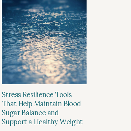
Stress Resilience Tools
That Help Maintain Blood
Sugar Balance and
Support a Healthy Weight