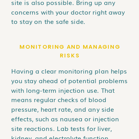
site is also possible. Bring up any
concerns with your doctor right away
to stay on the safe side.
MONITORING AND MANAGING
RISKS
Having a clear monitoring plan helps
you stay ahead of potential problems
with long-term injection use. That
means regular checks of blood
pressure, heart rate, and any side
effects, such as nausea or injection
site reactions. Lab tests for liver,
kidney, and electrolyte function