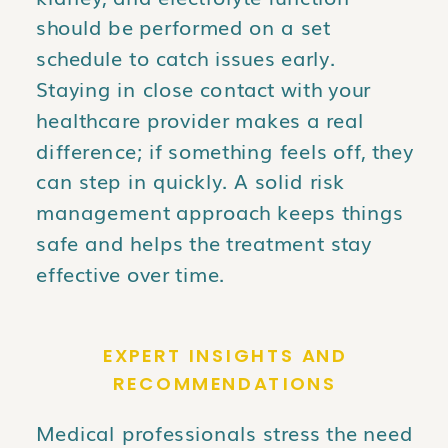
should be performed on a set
schedule to catch issues early.
Staying in close contact with your
healthcare provider makes a real
difference; if something feels off, they
can step in quickly. A solid risk
management approach keeps things
safe and helps the treatment stay
effective over time.
EXPERT INSIGHTS AND
RECOMMENDATIONS
Medical professionals stress the need