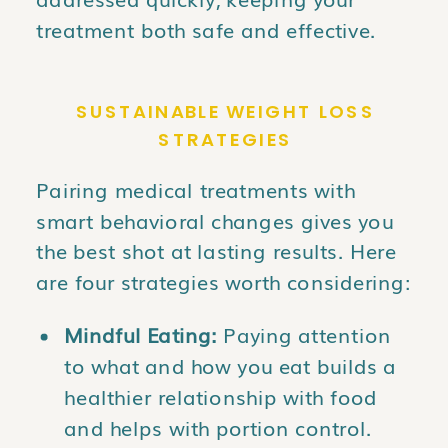
treatment both safe and effective.
SUSTAINABLE WEIGHT LOSS
STRATEGIES
Pairing medical treatments with
smart behavioral changes gives you
the best shot at lasting results. Here
are four strategies worth considering:
Mindful Eating:
Paying attention
to what and how you eat builds a
healthier relationship with food
and helps with portion control.