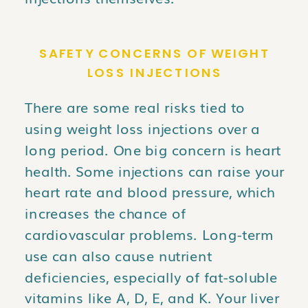
SAFETY CONCERNS OF WEIGHT
LOSS INJECTIONS
There are some real risks tied to
using weight loss injections over a
long period. One big concern is heart
health. Some injections can raise your
heart rate and blood pressure, which
increases the chance of
cardiovascular problems. Long-term
use can also cause nutrient
deficiencies, especially of fat-soluble
vitamins like A, D, E, and K. Your liver