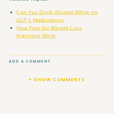
Can You Drink Alcohol While on
GLP-1 Medications
How Fast Do Weight Loss
Injections Work
ADD A COMMENT
+ SHOW COMMENTS