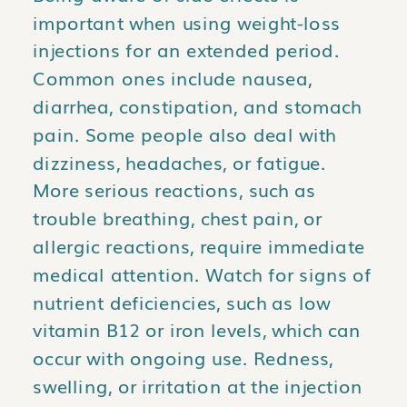
important when using weight-loss
injections for an extended period.
Common ones include nausea,
diarrhea, constipation, and stomach
pain. Some people also deal with
dizziness, headaches, or fatigue.
More serious reactions, such as
trouble breathing, chest pain, or
allergic reactions, require immediate
medical attention. Watch for signs of
nutrient deficiencies, such as low
vitamin B12 or iron levels, which can
occur with ongoing use. Redness,
swelling, or irritation at the injection