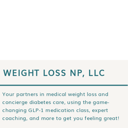
WEIGHT LOSS NP, LLC
Your partners in medical weight loss and
concierge diabetes care, using the game-
changing GLP-1 medication class, expert
coaching, and more to get you feeling great!