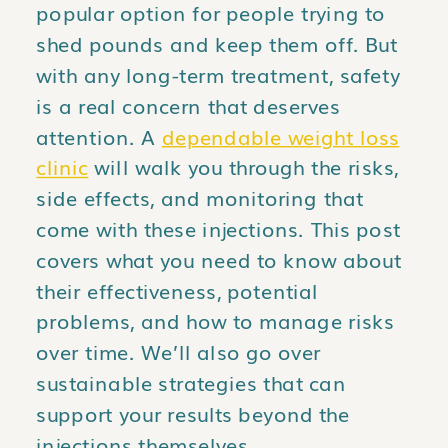
popular option for people trying to
shed pounds and keep them off. But
with any long-term treatment, safety
is a real concern that deserves
attention. A
dependable weight loss
clinic
will walk you through the risks,
side effects, and monitoring that
come with these injections. This post
covers what you need to know about
their effectiveness, potential
problems, and how to manage risks
over time. We’ll also go over
sustainable strategies that can
support your results beyond the
injections themselves.