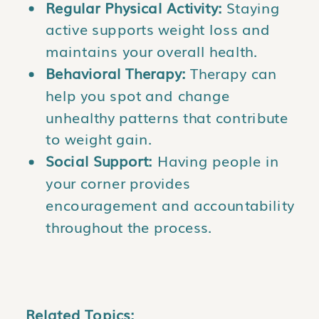
Regular Physical Activity:
Staying
active supports weight loss and
maintains your overall health.
Behavioral Therapy:
Therapy can
help you spot and change
unhealthy patterns that contribute
to weight gain.
Social Support:
Having people in
your corner provides
encouragement and accountability
throughout the process.
Related Topics: