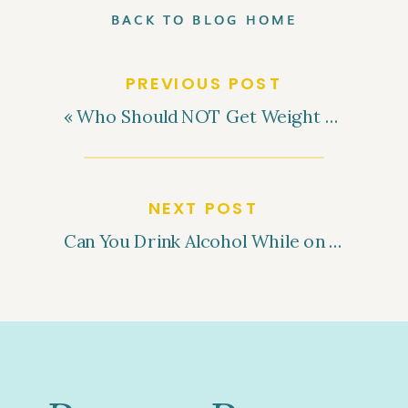
BACK TO BLOG HOME
PREVIOUS POST
«
Who Should NOT Get Weight Loss Injections? Understanding the Contraindications
NEXT POST
Can You Drink Alcohol While on GLP-1 Medications for Weight Loss?