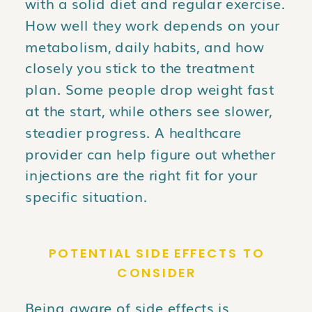
with a solid diet and regular exercise.
How well they work depends on your
metabolism, daily habits, and how
closely you stick to the treatment
plan. Some people drop weight fast
at the start, while others see slower,
steadier progress. A healthcare
provider can help figure out whether
injections are the right fit for your
specific situation.
POTENTIAL SIDE EFFECTS TO
CONSIDER
Being aware of side effects is