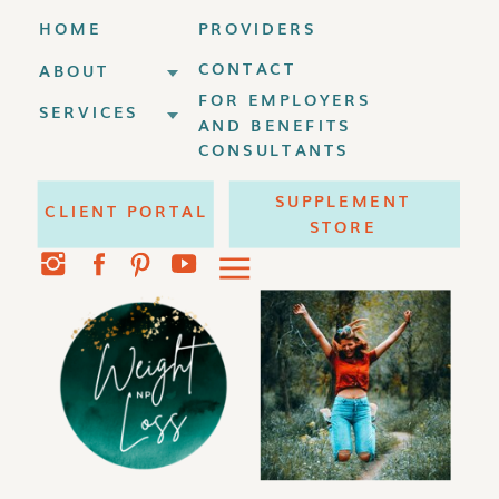
HOME
PROVIDERS
CONTACT
ABOUT
FOR EMPLOYERS
SERVICES
AND BENEFITS
CONSULTANTS
SUPPLEMENT
CLIENT PORTAL
STORE