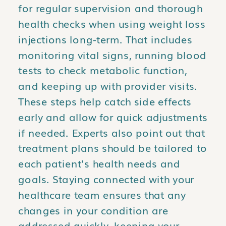
for regular supervision and thorough
health checks when using weight loss
injections long-term. That includes
monitoring vital signs, running blood
tests to check metabolic function,
and keeping up with provider visits.
These steps help catch side effects
early and allow for quick adjustments
if needed. Experts also point out that
treatment plans should be tailored to
each patient’s health needs and
goals. Staying connected with your
healthcare team ensures that any
changes in your condition are
addressed quickly, keeping your