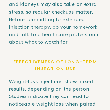
and kidneys may also take on extra
stress, so regular checkups matter.
Before committing to extended
injection therapy, do your homework
and talk to a healthcare professional
about what to watch for.
EFFECTIVENESS OF LONG-TERM
INJECTION USE
Weight-loss injections show mixed
results, depending on the person.
Studies indicate they can lead to
noticeable weight loss when paired