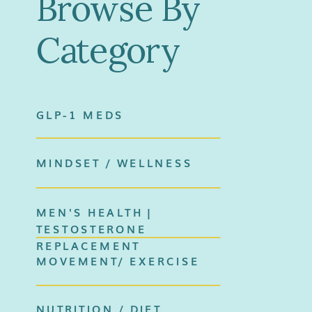
Browse By
Category
GLP-1 MEDS
MINDSET / WELLNESS
MEN'S HEALTH |
TESTOSTERONE
REPLACEMENT
MOVEMENT/ EXERCISE
NUTRITION / DIET