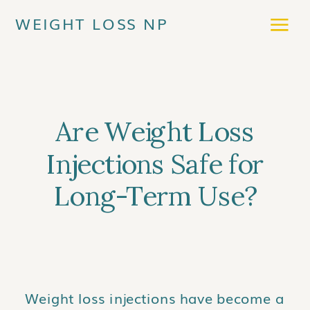
WEIGHT LOSS NP
Are Weight Loss
Injections Safe for
Long-Term Use?
Weight loss injections have become a