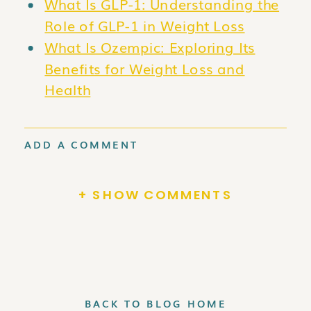
What Is GLP-1: Understanding the
Role of GLP-1 in Weight Loss
What Is Ozempic: Exploring Its
Benefits for Weight Loss and
Health
ADD A COMMENT
+ SHOW COMMENTS
BACK TO BLOG HOME