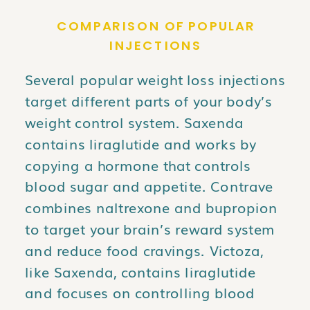
COMPARISON OF POPULAR
INJECTIONS
Several popular weight loss injections
target different parts of your body’s
weight control system. Saxenda
contains liraglutide and works by
copying a hormone that controls
blood sugar and appetite. Contrave
combines naltrexone and bupropion
to target your brain’s reward system
and reduce food cravings. Victoza,
like Saxenda, contains liraglutide
and focuses on controlling blood