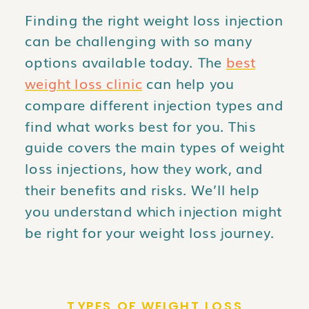
Finding the right weight loss injection
can be challenging with so many
options available today. The
best
weight loss clinic
can help you
compare different injection types and
find what works best for you. This
guide covers the main types of weight
loss injections, how they work, and
their benefits and risks. We’ll help
you understand which injection might
be right for your weight loss journey.
TYPES OF WEIGHT LOSS