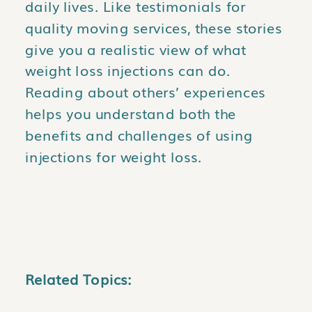
daily lives. Like testimonials for
quality moving services, these stories
give you a realistic view of what
weight loss injections can do.
Reading about others’ experiences
helps you understand both the
benefits and challenges of using
injections for weight loss.
Related Topics: