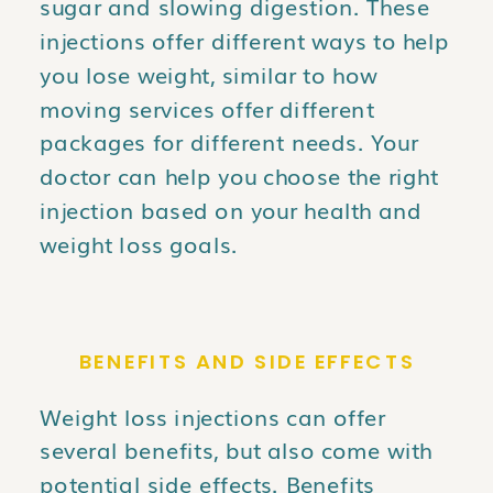
sugar and slowing digestion. These
injections offer different ways to help
you lose weight, similar to how
moving services offer different
packages for different needs. Your
doctor can help you choose the right
injection based on your health and
weight loss goals.
BENEFITS AND SIDE EFFECTS
Weight loss injections can offer
several benefits, but also come with
potential side effects. Benefits