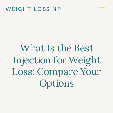
WEIGHT LOSS NP
What Is the Best
Injection for Weight
Loss: Compare Your
Options