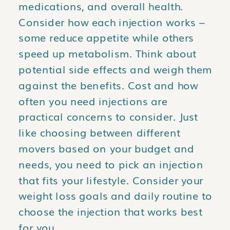
medications, and overall health.
Consider how each injection works –
some reduce appetite while others
speed up metabolism. Think about
potential side effects and weigh them
against the benefits. Cost and how
often you need injections are
practical concerns to consider. Just
like choosing between different
movers based on your budget and
needs, you need to pick an injection
that fits your lifestyle. Consider your
weight loss goals and daily routine to
choose the injection that works best
for you.