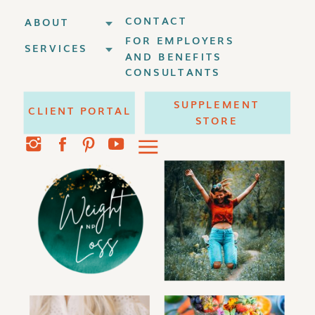
CONTACT
ABOUT
FOR EMPLOYERS
SERVICES
AND BENEFITS
CONSULTANTS
SUPPLEMENT
CLIENT PORTAL
STORE