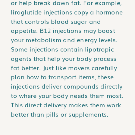
or help break down fat. For example,
liraglutide injections copy a hormone
that controls blood sugar and
appetite. B12 injections may boost
your metabolism and energy levels.
Some injections contain lipotropic
agents that help your body process
fat better. Just like movers carefully
plan how to transport items, these
injections deliver compounds directly
to where your body needs them most.
This direct delivery makes them work
better than pills or supplements.