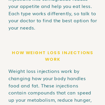
your appetite and help you eat less.
Each type works differently, so talk to
your doctor to find the best option for
your needs.
HOW WEIGHT LOSS INJECTIONS
WORK
Weight loss injections work by
changing how your body handles
food and fat. These injections
contain compounds that can speed
up your metabolism, reduce hunger,