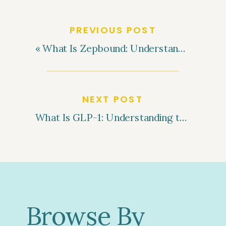
PREVIOUS POST
«
What Is Zepbound: Understanding This Weight Loss Medication
NEXT POST
What Is GLP-1: Understanding the Role of GLP-1 in Weight Loss
Browse By