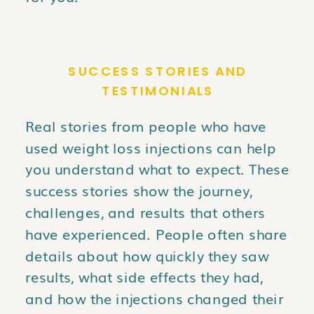
SUCCESS STORIES AND
TESTIMONIALS
Real stories from people who have
used weight loss injections can help
you understand what to expect. These
success stories show the journey,
challenges, and results that others
have experienced. People often share
details about how quickly they saw
results, what side effects they had,
and how the injections changed their