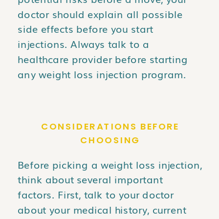
doctor should explain all possible
side effects before you start
injections. Always talk to a
healthcare provider before starting
any weight loss injection program.
CONSIDERATIONS BEFORE
CHOOSING
Before picking a weight loss injection,
think about several important
factors. First, talk to your doctor
about your medical history, current