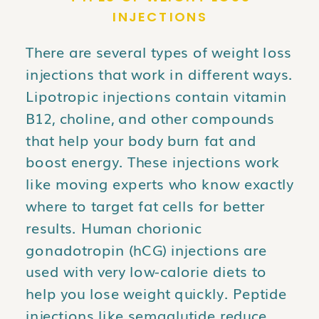
INJECTIONS
There are several types of weight loss
injections that work in different ways.
Lipotropic injections contain vitamin
B12, choline, and other compounds
that help your body burn fat and
boost energy. These injections work
like moving experts who know exactly
where to target fat cells for better
results. Human chorionic
gonadotropin (hCG) injections are
used with very low-calorie diets to
help you lose weight quickly. Peptide
injections like semaglutide reduce