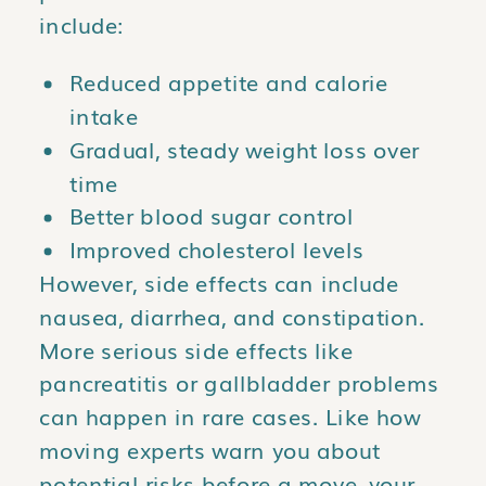
include:
Reduced appetite and calorie
intake
Gradual, steady weight loss over
time
Better blood sugar control
Improved cholesterol levels
However, side effects can include
nausea, diarrhea, and constipation.
More serious side effects like
pancreatitis or gallbladder problems
can happen in rare cases. Like how
moving experts warn you about
potential risks before a move, your