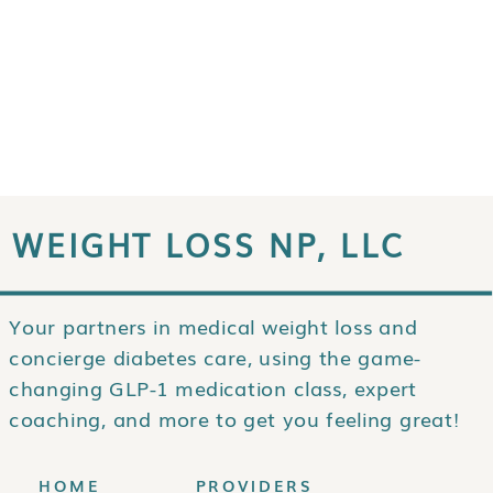
WEIGHT LOSS NP, LLC
Your partners in medical weight loss and
concierge diabetes care, using the game-
changing GLP-1 medication class, expert
coaching, and more to get you feeling great!
HOME
PROVIDERS