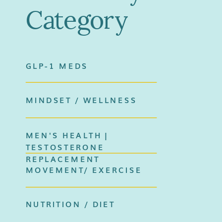
Category
GLP-1 MEDS
MINDSET / WELLNESS
MEN'S HEALTH |
TESTOSTERONE
REPLACEMENT
MOVEMENT/ EXERCISE
NUTRITION / DIET