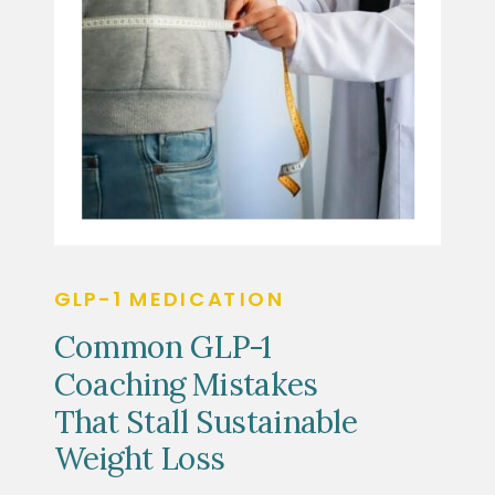
GLP-1 MEDICATION
Common GLP-1
Coaching Mistakes
That Stall Sustainable
Weight Loss