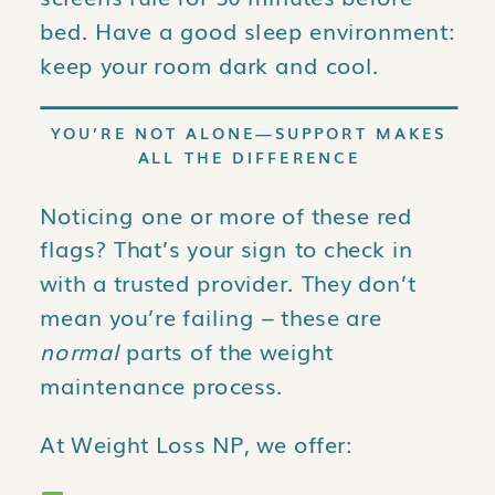
bed. Have a good sleep environment:
keep your room dark and cool.
YOU’RE NOT ALONE—SUPPORT MAKES
ALL THE DIFFERENCE
Noticing one or more of these red
flags? That’s your sign to check in
with a trusted provider. They don’t
mean you’re failing – these are
normal
parts of the weight
maintenance process.
At Weight Loss NP, we offer: