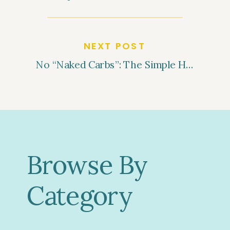
NEXT POST
No “Naked Carbs”: The Simple Habit That Can Help You Lose Weight and Balance Blood Sugar
Browse By
Category