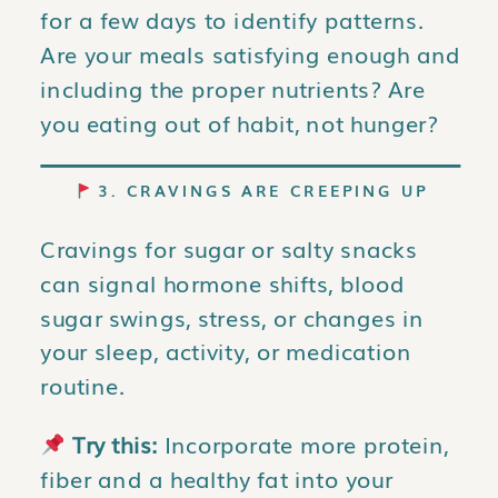
for a few days to identify patterns.
Are your meals satisfying enough and
including the proper nutrients? Are
you eating out of habit, not hunger?
3. CRAVINGS ARE CREEPING UP
Cravings for sugar or salty snacks
can signal hormone shifts, blood
sugar swings, stress, or changes in
your sleep, activity, or medication
routine.
Try this:
Incorporate more protein,
fiber and a healthy fat into your