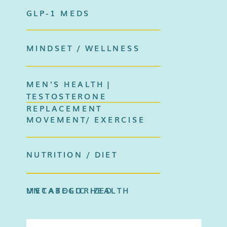
GLP-1 MEDS
MINDSET / WELLNESS
MEN'S HEALTH |
TESTOSTERONE
REPLACEMENT
MOVEMENT/ EXERCISE
NUTRITION / DIET
METABOLIC HEALTH
UNCATEGORIZED