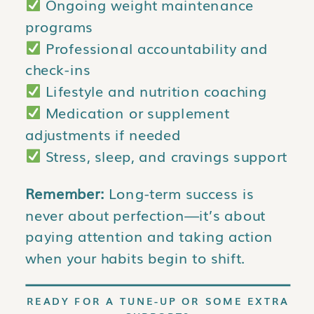
Ongoing weight maintenance
programs
Professional accountability and
check-ins
Lifestyle and nutrition coaching
Medication or supplement
adjustments if needed
Stress, sleep, and cravings support
Remember:
Long-term success is
never about perfection—it’s about
paying attention and taking action
when your habits begin to shift.
READY FOR A TUNE-UP OR SOME EXTRA