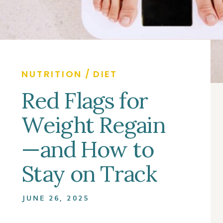
NUTRITION / DIET
Red Flags for
Weight Regain
—and How to
Stay on Track
JUNE 26, 2025