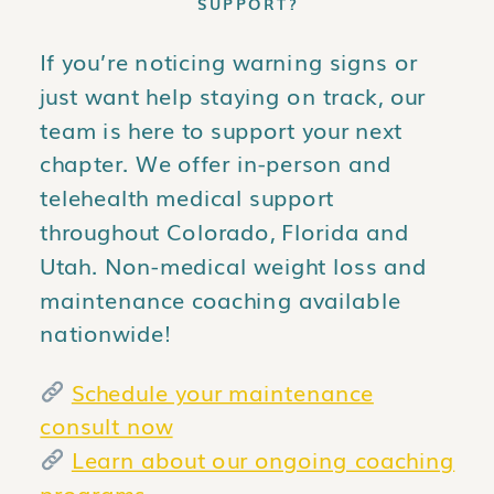
SUPPORT?
If you’re noticing warning signs or
just want help staying on track, our
team is here to support your next
chapter. We offer in-person and
telehealth medical support
throughout Colorado, Florida and
Utah. Non-medical weight loss and
maintenance coaching available
nationwide!
Schedule your maintenance
consult now
Learn about our ongoing coaching
programs