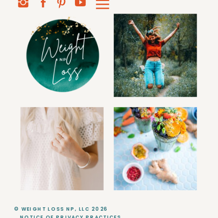
© WEIGHT LOSS NP, LLC 2026
NOTICE OF PRIVACY PRACTICES