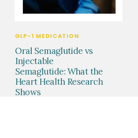
GLP-1 MEDICATION
Oral Semaglutide vs
Injectable
Semaglutide: What the
Heart Health Research
Shows