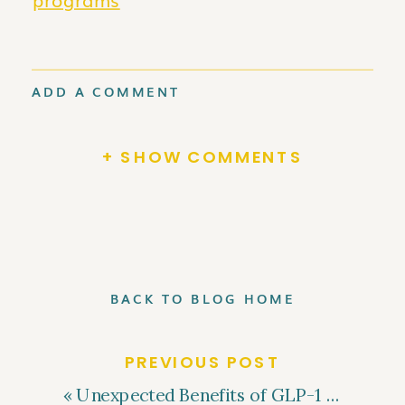
ADD A COMMENT
+ SHOW COMMENTS
BACK TO BLOG HOME
PREVIOUS POST
«
Unexpected Benefits of GLP-1 Medications Beyond Weight Loss