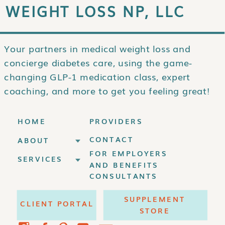
WEIGHT LOSS NP, LLC
Your partners in medical weight loss and
concierge diabetes care, using the game-
changing GLP-1 medication class, expert
coaching, and more to get you feeling great!
HOME
PROVIDERS
CONTACT
ABOUT
FOR EMPLOYERS
SERVICES
AND BENEFITS
CONSULTANTS
SUPPLEMENT
CLIENT PORTAL
STORE