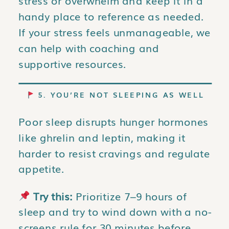
stress or overwhelm and keep it in a
handy place to reference as needed.
If your stress feels unmanageable, we
can help with coaching and
supportive resources.
5. YOU’RE NOT SLEEPING AS WELL
Poor sleep disrupts hunger hormones
like ghrelin and leptin, making it
harder to resist cravings and regulate
appetite.
Try this:
Prioritize 7–9 hours of
sleep and try to wind down with a no-
screens rule for 30 minutes before