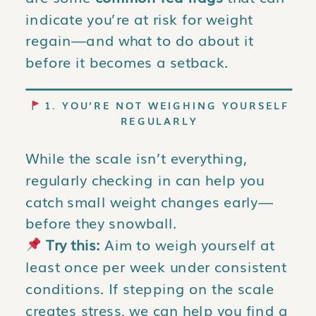
indicate you’re at risk for weight
regain—and what to do about it
before it becomes a setback.
1. YOU’RE NOT WEIGHING YOURSELF
REGULARLY
While the scale isn’t everything,
regularly checking in can help you
catch small weight changes early—
before they snowball.
Try this:
Aim to weigh yourself at
least once per week under consistent
conditions. If stepping on the scale
creates stress, we can help you find a