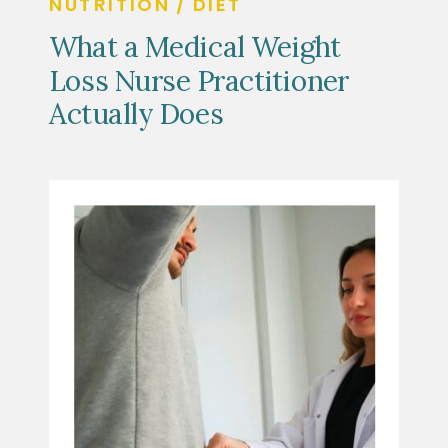
NUTRITION / DIET
What a Medical Weight
Loss Nurse Practitioner
Actually Does