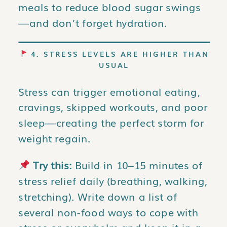
meals to reduce blood sugar swings
—and don’t forget hydration.
4. STRESS LEVELS ARE HIGHER THAN
USUAL
Stress can trigger emotional eating,
cravings, skipped workouts, and poor
sleep—creating the perfect storm for
weight regain.
Try this:
Build in 10–15 minutes of
stress relief daily (breathing, walking,
stretching). Write down a list of
several non-food ways to cope with