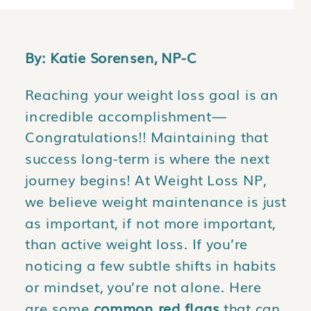
By: Katie Sorensen, NP-C
Reaching your weight loss goal is an
incredible accomplishment—
Congratulations!! Maintaining that
success long-term is where the next
journey begins! At Weight Loss NP,
we believe weight maintenance is just
as important, if not more important,
than active weight loss. If you’re
noticing a few subtle shifts in habits
or mindset, you’re not alone. Here
are some
common red flags
that can