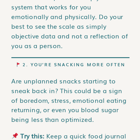
system that works for you
emotionally and physically. Do your
best to see the scale as simply
objective data and not a reflection of
you as a person.
2. YOU’RE SNACKING MORE OFTEN
Are unplanned snacks starting to
sneak back in? This could be a sign
of boredom, stress, emotional eating
returning, or even you blood sugar
being less than optimized.
Try this:
Keep a quick food journal