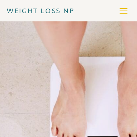
WEIGHT LOSS NP