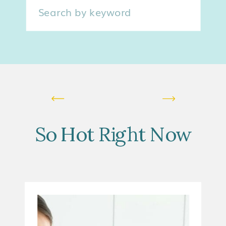
Search
for:
So Hot Right Now