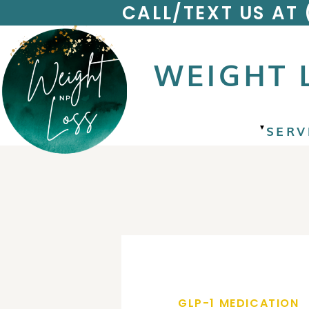
CALL/TEXT US AT
WEIGHT 
SERV
▼
GLP-1 MEDICATION