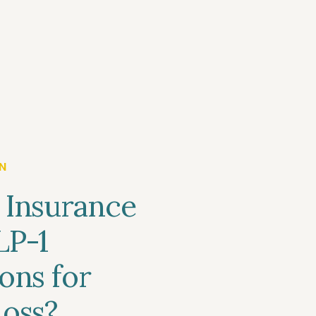
N
 Insurance
LP-1
ons for
oss?