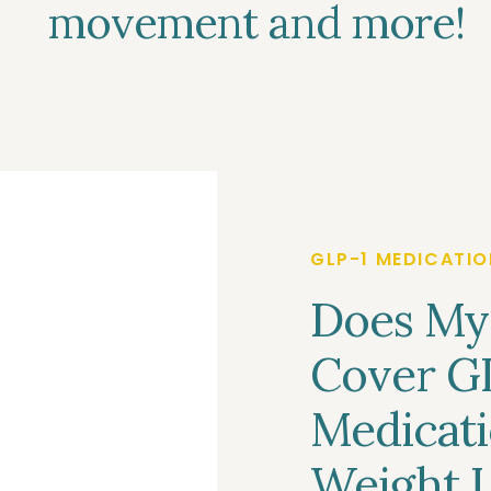
movement and more!
GLP-1 MEDICATIO
Does My
Cover G
Medicati
Weight L