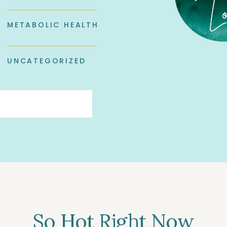
METABOLIC HEALTH
UNCATEGORIZED
So Hot Right Now