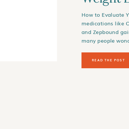
How to Evaluate Y
medications like 
and Zepbound gain
many people wond
GLP-1 medications
coverage for thes
READ THE POST
confusing and inc
can find out if yo
what steps to take