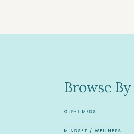
Browse By
GLP-1 MEDS
MINDSET / WELLNESS