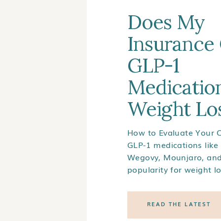
Does My
Insurance
GLP-1
Medication
Weight Lo
How to Evaluate Your 
GLP-1 medications like
Wegovy, Mounjaro, an
popularity for weight l
wonder: Does my insur
1 medications? Unfortu
READ THE LATEST
insurance coverage for
medications can be co