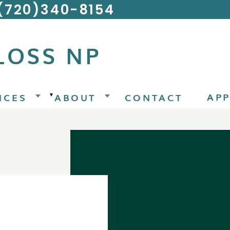
 (720)340-8154
LOSS NP
AP
ICES
ABOUT
CONTACT
▼