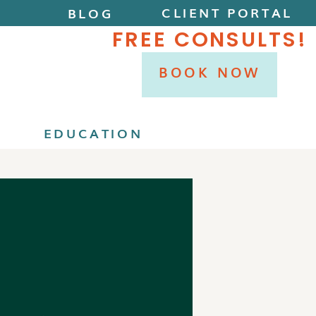
CLIENT PORTAL
BLOG
FREE CONSULTS!
BOOK NOW
P
EDUCATION