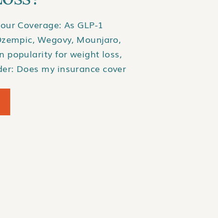
our Coverage: As GLP-1
Ozempic, Wegovy, Mounjaro,
 popularity for weight loss,
er: Does my insurance cover
? Unfortunately, insurance
e medications can be
onsistent. Here’s how you
ur plan includes coverage and
. […]