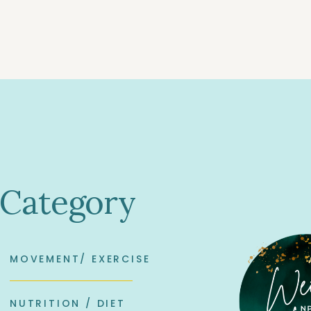
 Category
MOVEMENT/ EXERCISE
NUTRITION / DIET