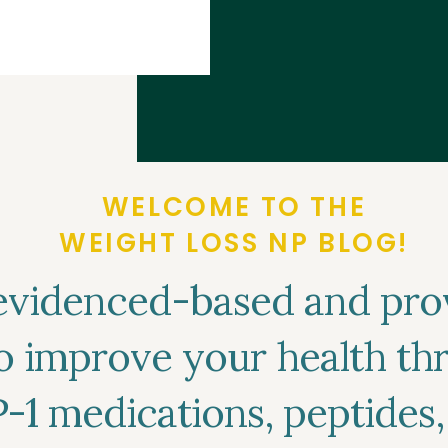
w you can find
es coverage and
WELCOME TO THE
WEIGHT LOSS NP BLOG!
evidenced-based and pro
to improve your health t
P-1 medications, peptides,