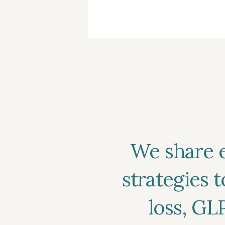
inconsistent. Here’s ho
out if your plan includ
what steps to take. […]
We share 
strategies 
loss, GL