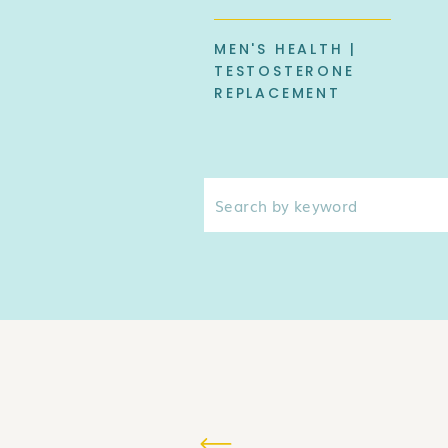
MEN'S HEALTH |
TESTOSTERONE
REPLACEMENT
Search
for: