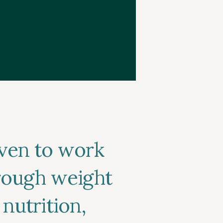
ven to work
hrough weight
 nutrition,